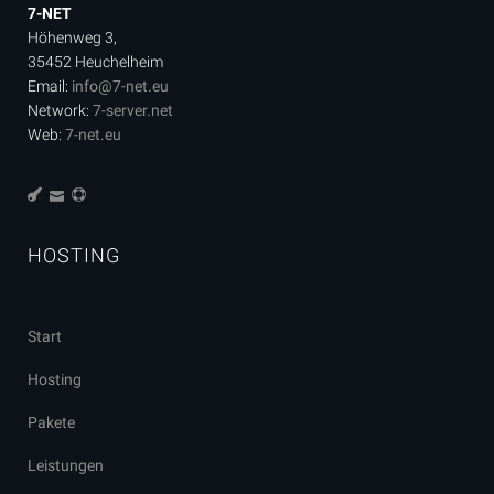
7-NET
Höhenweg 3,
35452 Heuchelheim
Email:
info@7-net.eu
Network:
7-server.net
Web:
7-net.eu
HOSTING
Start
Hosting
Pakete
Leistungen