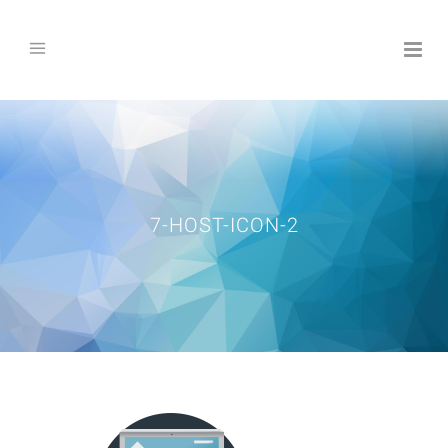
7-HOST-ICON-2