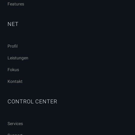
Features
NET
Profil
Leistungen
Fokus
Kontakt
CONTROL CENTER
Services